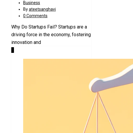
Business
By
ateetsanghavi
0 Comments
Why Do Startups Fail? Startups are a
driving force in the economy, fostering
innovation and
1