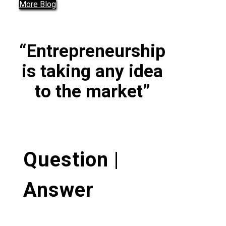
More Blog
“Entrepreneurship
is taking any idea
to the market”
Question |
Answer