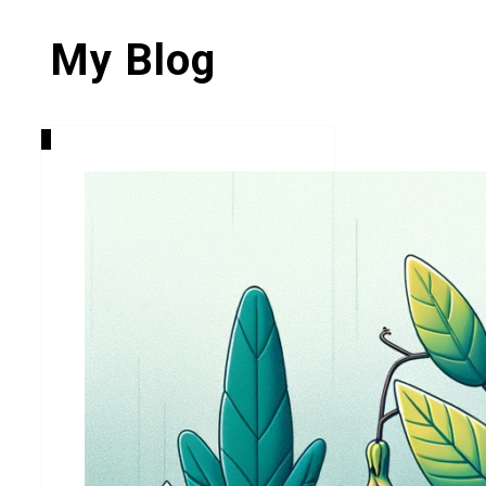
My Blog
0