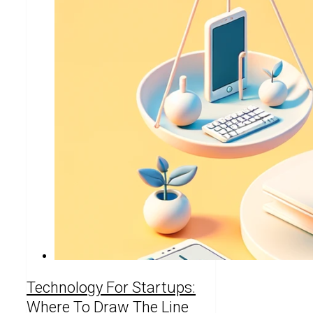
Technology For Startups:
Where To Draw The Line