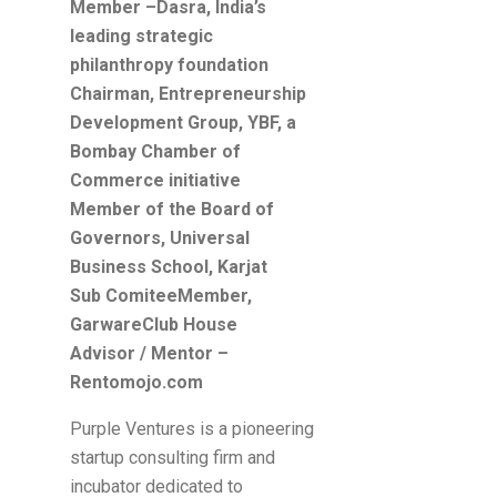
Member –Dasra, India’s
leading strategic
philanthropy foundation
Chairman, Entrepreneurship
Development Group, YBF, a
Bombay Chamber of
Commerce initiative
Member of the Board of
Governors, Universal
Business School, Karjat
Sub ComiteeMember,
GarwareClub House
Advisor / Mentor –
Rentomojo.com
Purple Ventures is a pioneering
startup consulting firm and
incubator dedicated to