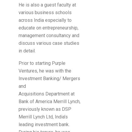
He is also a guest faculty at
various business schools
across India especially to
educate on entrepreneurship,
management consultancy and
discuss various case studies
in detail.
Prior to starting Purple
Ventures, he was with the
Investment Banking/ Mergers
and
Acquisitions Department at
Bank of America Merrill Lynch,
previously known as DSP
Merrill Lynch Ltd, India’s
leading investment bank.