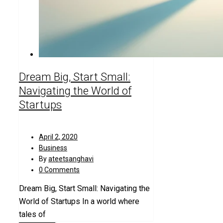
Dream Big, Start Small:
Navigating the World of
Startups
April 2, 2020
Business
By
ateetsanghavi
0 Comments
Dream Big, Start Small: Navigating the
World of Startups In a world where
tales of