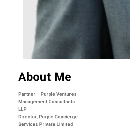
About Me
Partner – Purple Ventures
Management Consultants
LLP
Director, Purple Concierge
Services Private Limited