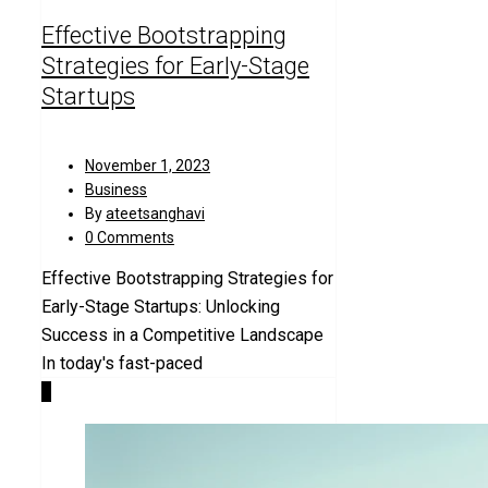
Effective Bootstrapping
Strategies for Early-Stage
Startups
November 1, 2023
Business
By
ateetsanghavi
0 Comments
Effective Bootstrapping Strategies for
Early-Stage Startups: Unlocking
Success in a Competitive Landscape
In today's fast-paced
0