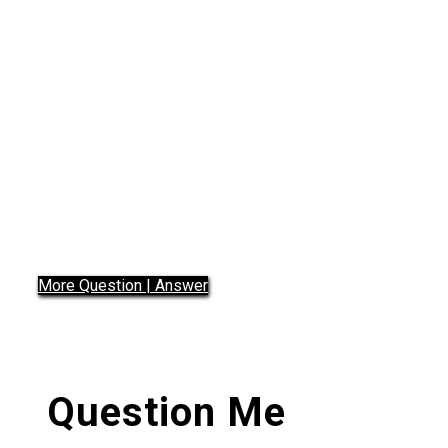
Questions 2
Did you Know
More Question | Answer
Question Me