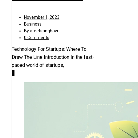
November 1, 2023
Business
By
ateetsanghavi
0 Comments
Technology For Startups: Where To
Draw The Line Introduction In the fast-
paced world of startups,
4