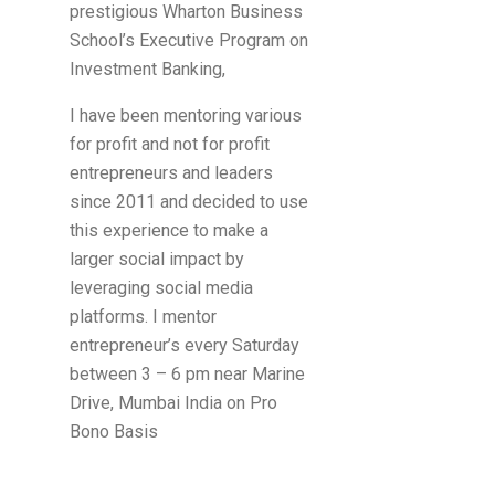
prestigious Wharton Business
School’s Executive Program on
Investment Banking,
I have been mentoring various
for profit and not for profit
entrepreneurs and leaders
since 2011 and decided to use
this experience to make a
larger social impact by
leveraging social media
platforms. I mentor
entrepreneur’s every Saturday
between 3 – 6 pm near Marine
Drive, Mumbai India on Pro
Bono Basis