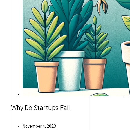
Why Do Startups Fail
November 4, 2023