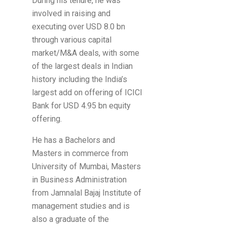
During his tenure, he was
involved in raising and
executing over USD 8.0 bn
through various capital
market/M&A deals, with some
of the largest deals in Indian
history including the India’s
largest add on offering of ICICI
Bank for USD 4.95 bn equity
offering.
He has a Bachelors and
Masters in commerce from
University of Mumbai, Masters
in Business Administration
from Jamnalal Bajaj Institute of
management studies and is
also a graduate of the