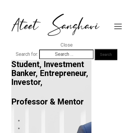
Close
Search for:
Student, Investment
Banker, Entrepreneur,
Investor,
Professor & Mentor