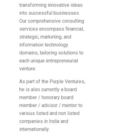
transforming innovative ideas
into successful businesses.
Our comprehensive consulting
services encompass financial,
strategic, marketing, and
information technology
domains, tailoring solutions to
each unique entrepreneurial
venture.
As part of the Purple Ventures,
he is also currently a board
member / honorary board
member / advisor / mentor to
various listed and non listed
companies in India and
internationally.